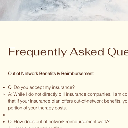
Frequently Asked Que
Out of Network Benefits & Reimbursement
Q: Do you accept my insurance?
A: While I do not directly bill insurance companies, I am c
that if your insurance plan offers out-of-network benefits, 
portion of your therapy costs.
Q: How does out-of-network reimbursement work?