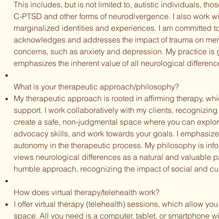
This includes, but is not limited to, autistic individuals, 
C-PTSD and other forms of neurodivergence. I also work wi
marginalized identities and experiences. I am committed t
acknowledges and addresses the impact of trauma on menta
concerns, such as anxiety and depression. My practice is
emphasizes the inherent value of all neurological differenc
What is your therapeutic approach/philosophy?
My therapeutic approach is rooted in affirming therapy, whi
support. I work collaboratively with my clients, recognizing t
create a safe, non-judgmental space where you can explore 
advocacy skills, and work towards your goals. I emphasiz
autonomy in the therapeutic process. My philosophy is inf
views neurological differences as a natural and valuable part
humble approach, recognizing the impact of social and cul
How does virtual therapy/telehealth work?
I offer virtual therapy (telehealth) sessions, which allow yo
space. All you need is a computer, tablet, or smartphone wit