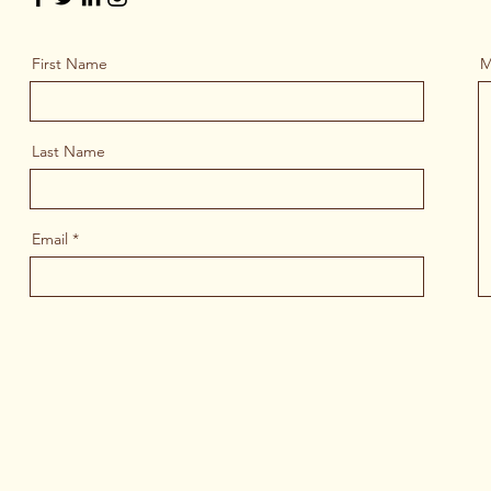
First Name
M
Last Name
Email