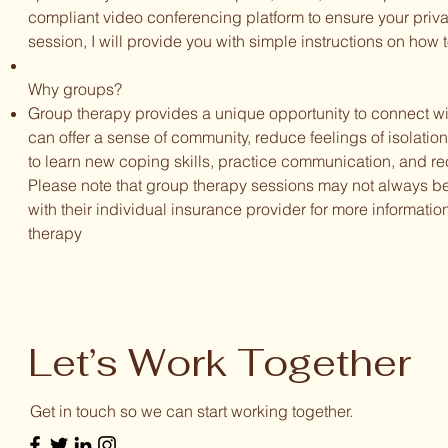
compliant video conferencing platform to ensure your privacy
session, I will provide you with simple instructions on how 
Why groups?
Group therapy provides a unique opportunity to connect wi
can offer a sense of community, reduce feelings of isolatio
to learn new coping skills, practice communication, and rec
Please note that group therapy sessions may not always b
with their individual insurance provider for more informatio
therapy
Let’s Work Together
Get in touch so we can start working together.