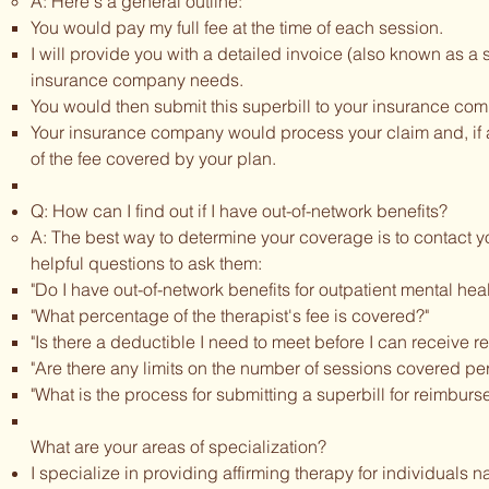
A: Here's a general outline:
You would pay my full fee at the time of each session.
I will provide you with a detailed invoice (also known as a s
insurance company needs.
You would then submit this superbill to your insurance co
Your insurance company would process your claim and, if a
of the fee covered by your plan.
Q: How can I find out if I have out-of-network benefits?
A: The best way to determine your coverage is to contact y
helpful questions to ask them:
"Do I have out-of-network benefits for outpatient mental hea
"What percentage of the therapist's fee is covered?"
"Is there a deductible I need to meet before I can receive 
"Are there any limits on the number of sessions covered per
"What is the process for submitting a superbill for reimbur
What are your areas of specialization?
I specialize in providing affirming therapy for individuals