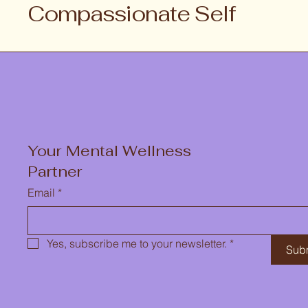
Compassionate Self
Your Mental Wellness
Partner
Email
*
Yes, subscribe me to your newsletter.
*
Sub